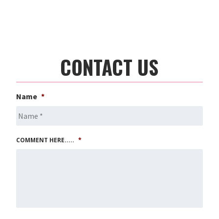
CONTACT US
Name
*
COMMENT HERE.....
*