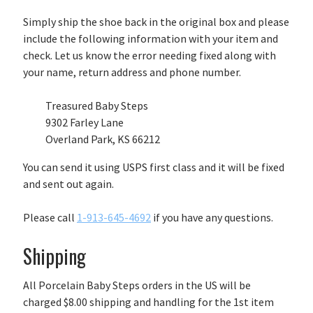
Simply ship the shoe back in the original box and please
include the following information with your item and
check. Let us know the error needing fixed along with
your name, return address and phone number.
Treasured Baby Steps
9302 Farley Lane
Overland Park, KS 66212
You can send it using USPS first class and it will be fixed
and sent out again.
Please call
1-913-645-4692
if you have any questions.
Shipping
All Porcelain Baby Steps orders in the US will be
charged $8.00 shipping and handling for the 1st item