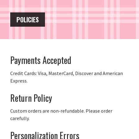
POLICIES
Payments Accepted
Credit Cards: Visa, MasterCard, Discover and American
Express.
Return Policy
Custom orders are non-refundable. Please order
carefully.
Personalization Errors