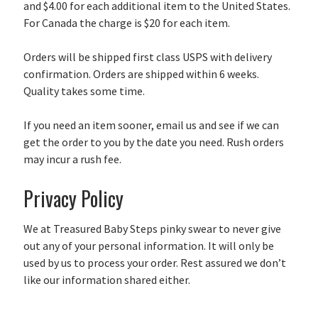
and $4.00 for each additional item to the United States.
For Canada the charge is $20 for each item.
Orders will be shipped first class USPS with delivery
confirmation. Orders are shipped within 6 weeks.
Quality takes some time.
If you need an item sooner, email us and see if we can
get the order to you by the date you need. Rush orders
may incur a rush fee.
Privacy Policy
We at Treasured Baby Steps pinky swear to never give
out any of your personal information. It will only be
used by us to process your order. Rest assured we don’t
like our information shared either.