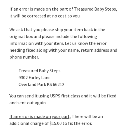
If an error is made on the part of Treasured Baby Steps,
it will be corrected at no cost to you.
We ask that you please ship your item back in the
original box and please include the following
information with your item. Let us know the error
needing fixed along with your name, return address and
phone number.
Treasured Baby Steps
9302 Farley Lane
Overland Park KS 66212
You can send it using USPS first class and it will be fixed
and sent out again.
If an error is made on your part,
There will be an
additional charge of $15.00 to fix the error.